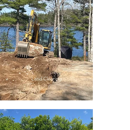
Land Clearing