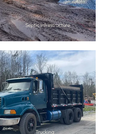
Septic Infrastructure
Trucking