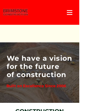
We have a vision
for the future
of construction
Built on Excellence Since 2006