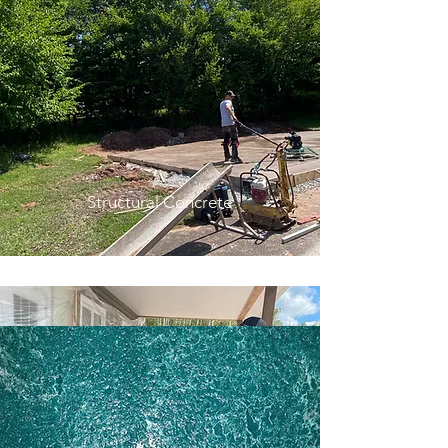
Structural Concrete