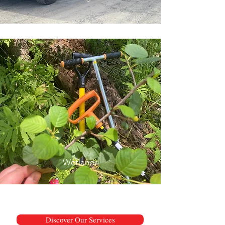
Wetlands
Discover Our Services