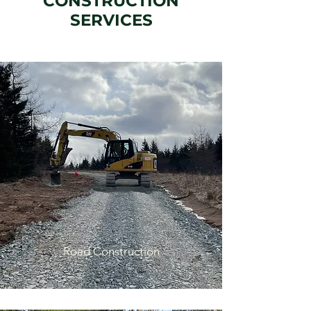
CONSTRUCTION
SERVICES
Road Construction