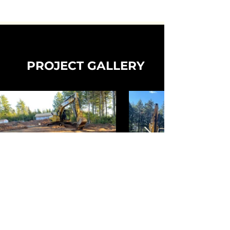
PROJECT GALLERY
CONTACT US