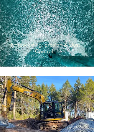
Decorative Concrete
Hydroseeding, Erosion & Dust
Control